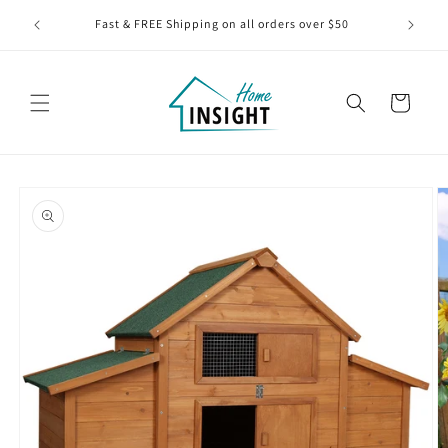
Skip to
BLACK
Fast & FREE Shipping on all orders over $50
content
Cart
Skip to
product
information