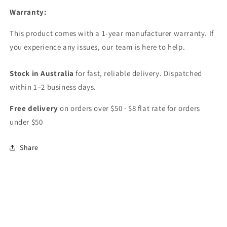
Warranty:
This product comes with a 1-year manufacturer warranty. If
you experience any issues, our team is here to help.
Stock in Australia
for fast, reliable delivery. Dispatched
within 1–2 business days.
Free delivery
on orders over $50 · $8 flat rate for orders
under $50
Share