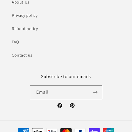
About Us
Privacy policy
Refund policy
FAQ
Contact us
Subscribe to our emails
Email
Facebook
Pinterest
Payment