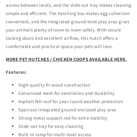
access between levels, and the slide-out tray makes cleaning
simple and efficient. The hatching box makes egg collection
convenient, and the integrated ground-level play area gives
your animals plenty of room to roam safely. With secure
locking doors and excellent airflow, this hutch offers a
comfortable and practical space your pets will love.
MORE PET HUTCHES / CHICKEN COOPS AVAILABLE HERE.
Features:
High-quality fir wood construction
Galvanised mesh for ventilation and durability
Asphalt felt roof for year-round weather protection
Spacious integrated ground-enclosed play area
Strong metal support rod for extra stability
Slide-out tray for easy cleaning
Built-in ramp for multi-level access