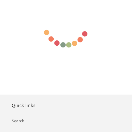
Quick links
Search