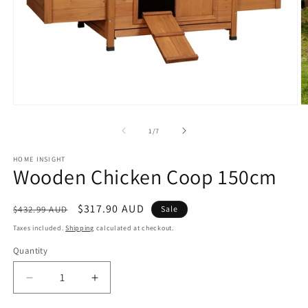
Open
O
media
m
1
2
of
1
/
7
in
in
modal
m
HOME INSIGHT
Wooden Chicken Coop 150cm
Regular
Sale
$317.90 AUD
$432.99 AUD
Sale
price
price
Taxes included.
Shipping
calculated at checkout.
Quantity
Decrease
Increase
quantity
quantity