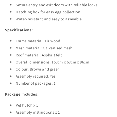
Secure entry and exit doors with reliable locks
Hatching box for easy egg collection
Water-resistant and easy to assemble
Specifications:
Frame material: Fir wood
Mesh material: Galvanised mesh
Roof material: Asphalt felt
Overall dimensions: 150cm x 68cm x 96cm
Colour: Brown and green
Assembly required: Yes
Number of packages: 1
Package Includes:
Pet hutch x 1
Assembly instructions x 1