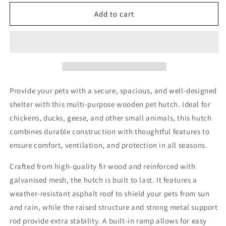
for
for
Wooden
Wooden
Add to cart
Chicken
Chicken
Coop
Coop
150cm
150cm
Provide your pets with a secure, spacious, and well-designed
shelter with this multi-purpose wooden pet hutch. Ideal for
chickens, ducks, geese, and other small animals, this hutch
combines durable construction with thoughtful features to
ensure comfort, ventilation, and protection in all seasons.
Crafted from high-quality fir wood and reinforced with
galvanised mesh, the hutch is built to last. It features a
weather-resistant asphalt roof to shield your pets from sun
and rain, while the raised structure and strong metal support
rod provide extra stability. A built-in ramp allows for easy