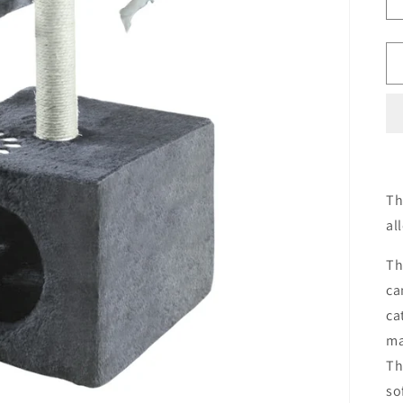
Th
al
Th
ca
ca
ma
Th
so