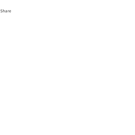
Share