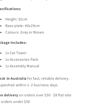
ecifications:
Height: 61cm
Base plate:
40x29cm
Colours: Grey or Brown
ckage Includes:
1x Cat Tower
1x Accessories Pack
1x Assembly Manual
ock in Australia
for fast, reliable delivery.
spatched within 1–2 business days.
ee delivery
on orders over $50 · $8 flat rate
r orders under $50