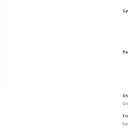
Sp
Pa
St
Di
Fr
fo