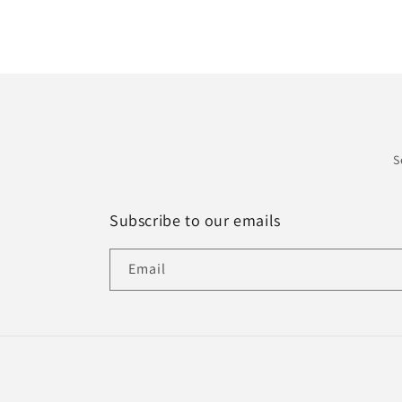
S
Subscribe to our emails
Email