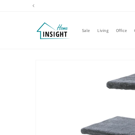
Skip to
content
Sale
Living
Office
Skip to
product
information