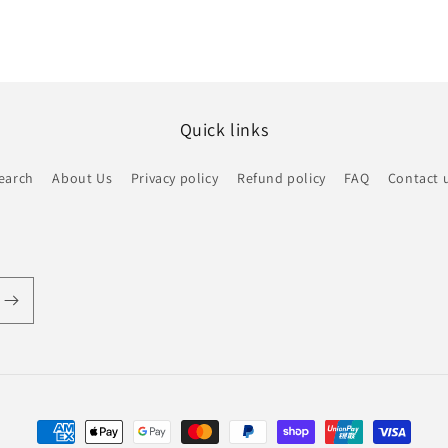
Quick links
earch
About Us
Privacy policy
Refund policy
FAQ
Contact 
Payment