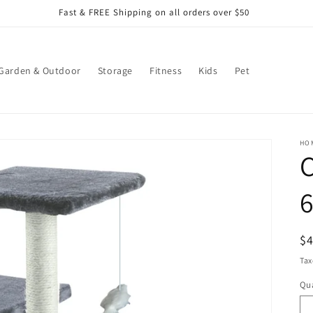
Fast & FREE Shipping on all orders over $50
Garden & Outdoor
Storage
Fitness
Kids
Pet
HO
C
R
$
pr
Tax
Qua