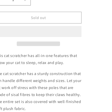
Decrease
Increase
quantity
quantity
for
for
Cat
Cat
Sold out
Scratching
Scratching
Post
Post
61cm
61cm
is cat scratcher has all-in-one features that
low your cat to sleep, relax and play.
e cat scratcher has a sturdy construction that
n handle different weights and sizes. Let your
t work off stress with these poles that are
de of sisal fibres to keep their claws healthy.
e entire set is also covered with well-finished
ft plush fabric.