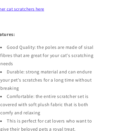
her cat scratchers here
atures:
Good Quality: the poles are made of sisal
fibres that are great for your cat's scratching
needs
Durable: strong material and can endure
your pet's scratches for a long time without
breaking
Comfortable: the entire scratcher set is
covered with soft plush fabric that is both
comfy and relaxing
This is perfect for cat lovers who want to
give their beloved pets a royal treat.