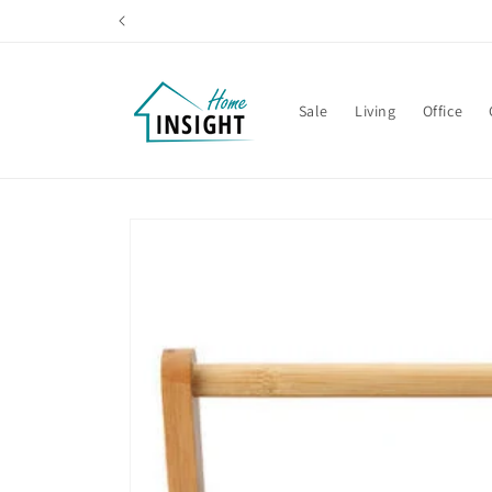
Skip to
content
Sale
Living
Office
Skip to
product
information