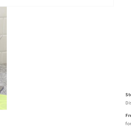
St
Di
Fr
fo