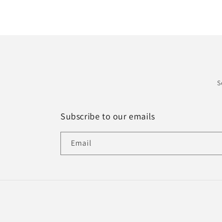
S
Subscribe to our emails
Email