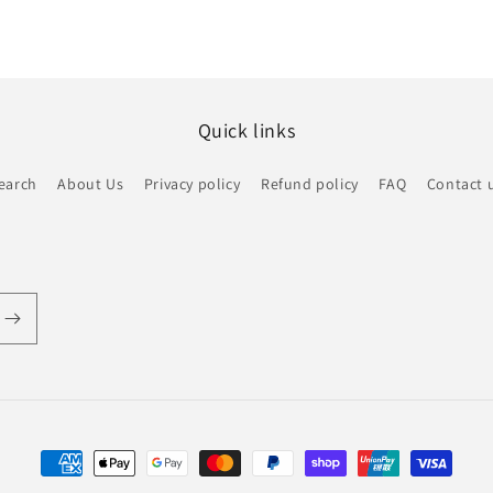
Quick links
earch
About Us
Privacy policy
Refund policy
FAQ
Contact 
Payment