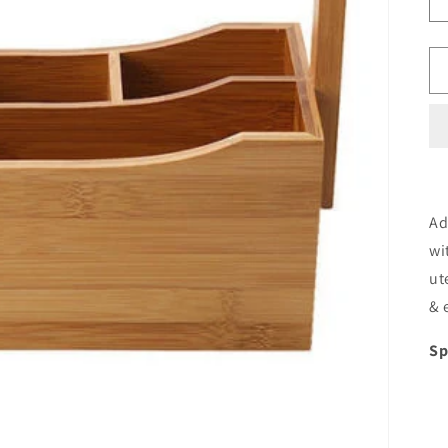
Ad
wi
ut
& 
Sp