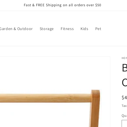
Fast & FREE Shipping on all orders over $50
Garden & Outdoor
Storage
Fitness
Kids
Pet
HO
R
$
pr
Tax
Qua