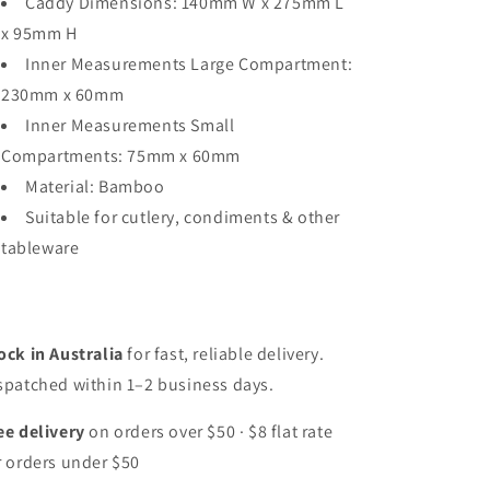
Caddy Dimensions: 140mm W x 275mm L
x 95mm H
Inner Measurements Large Compartment:
230mm x 60mm
Inner Measurements Small
Compartments: 75mm x 60mm
Material: Bamboo
Suitable for cutlery, condiments & other
tableware
ock in Australia
for fast, reliable delivery.
spatched within 1–2 business days.
ee delivery
on orders over $50 · $8 flat rate
r orders under $50