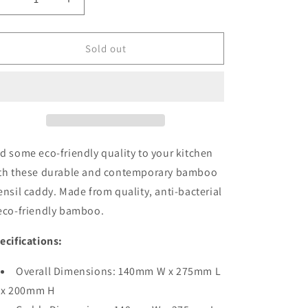
Decrease
Increase
quantity
quantity
for
for
Bamboo
Bamboo
Sold out
Utensil
Utensil
&amp;
&amp;
Condiment
Condiment
Caddy
Caddy
d some eco-friendly quality to your kitchen
th these durable and contemporary bamboo
ensil caddy. Made from quality, anti-bacterial
eco-friendly bamboo.
ecifications:
Overall Dimensions: 140mm W x 275mm L
x 200mm H