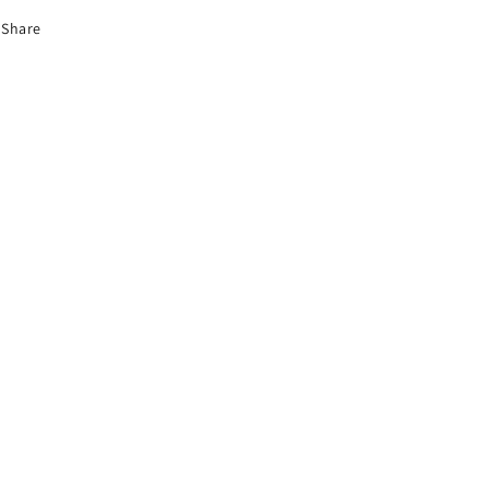
Share